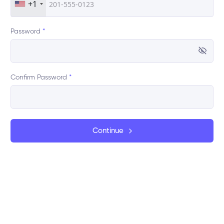
+1
Password
*
Confirm Password
*
Continue