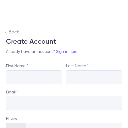
Back
Create Account
Already have an account?
Sign in here
First Name
*
Last Name
*
Email
*
Phone